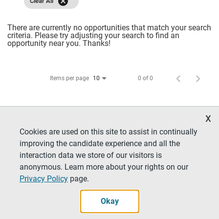
cancel
Clear All
There are currently no opportunities that match your search
criteria. Please try adjusting your search to find an
opportunity near you. Thanks!
Items per page
0 of 0
10
x
Cookies are used on this site to assist in continually
improving the candidate experience and all the
interaction data we store of our visitors is
anonymous. Learn more about your rights on our
Privacy Policy
page.
Careers Home
Job Benefits
Locations
Our Culture
Contact Us
Privacy
Okay
Legal Notices